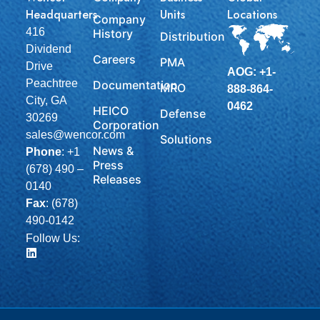
Headquarters
Units
Locations
Company
416
History
Distribution
Dividend
Careers
PMA
Drive
AOG: +1-
Peachtree
Documentation
MRO
888-864-
City, GA
0462
HEICO
Defense
30269
Corporation
sales@wencor.com
Solutions
News &
Phone
:
+1
Press
(678) 490 –
Releases
0140
Fax
: (678)
490-0142
Follow Us: