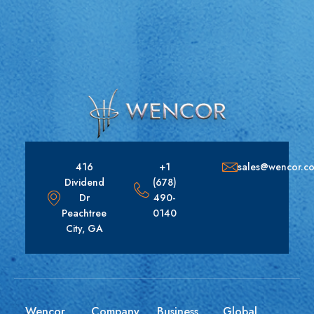
416
+1
sales@wencor.c
Dividend
(678)
Dr
490-
Peachtree
0140
City, GA
Wencor
Company
Business
Global