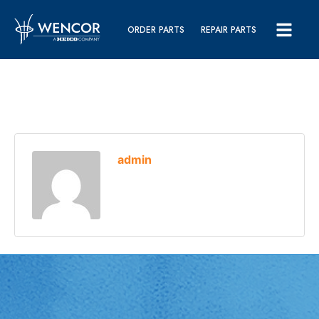
ORDER PARTS
REPAIR PARTS
admin