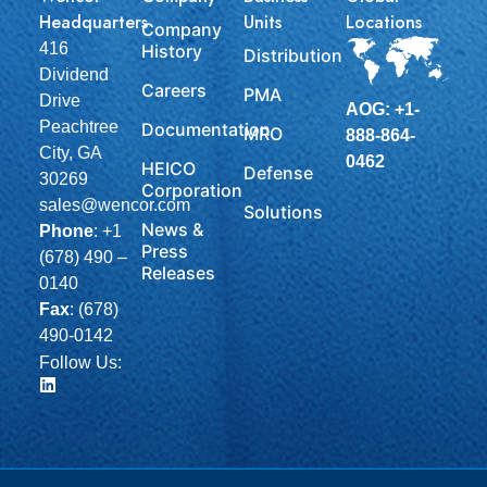
Headquarters
Units
Locations
Company
416
History
Distribution
Dividend
Careers
PMA
Drive
AOG: +1-
Peachtree
Documentation
MRO
888-864-
City, GA
0462
HEICO
Defense
30269
Corporation
sales@wencor.com
Solutions
News &
Phone
:
+1
Press
(678) 490 –
Releases
0140
Fax
: (678)
490-0142
Follow Us: