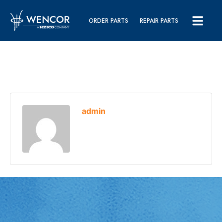
ORDER PARTS
REPAIR PARTS
admin