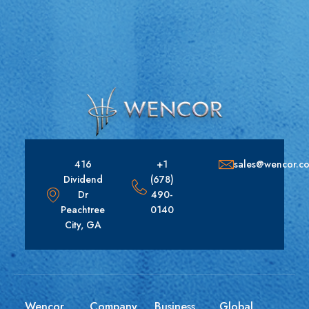
416
+1
sales@wencor.c
Dividend
(678)
Dr
490-
Peachtree
0140
City, GA
Wencor
Company
Business
Global