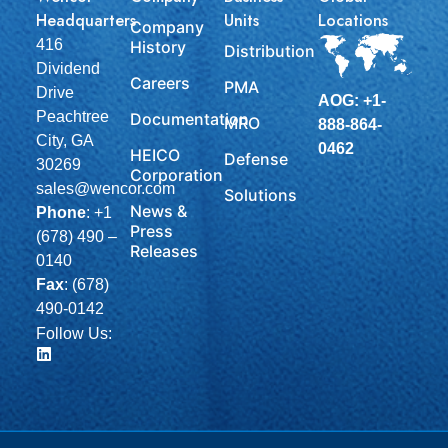
Headquarters
Units
Locations
Company
416
History
Distribution
Dividend
Careers
PMA
Drive
AOG: +1-
Peachtree
Documentation
MRO
888-864-
City, GA
0462
HEICO
Defense
30269
Corporation
sales@wencor.com
Solutions
News &
Phone
:
+1
Press
(678) 490 –
Releases
0140
Fax
: (678)
490-0142
Follow Us: