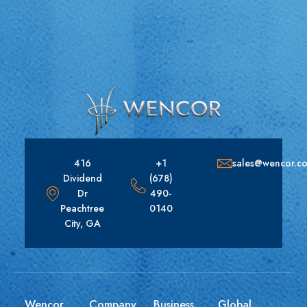
416
+1
sales@wencor.c
Dividend
(678)
Dr
490-
Peachtree
0140
City, GA
Wencor
Company
Business
Global