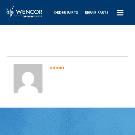
ORDER PARTS
REPAIR PARTS
admin