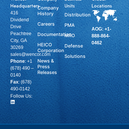
Headquarters
Units
Locations
Company
416
History
Distribution
Dividend
Careers
PMA
Drive
AOG: +1-
Peachtree
Documentation
MRO
888-864-
City, GA
0462
HEICO
Defense
30269
Corporation
sales@wencor.com
Solutions
News &
Phone
:
+1
Press
(678) 490 –
Releases
0140
Fax
: (678)
490-0142
Follow Us: