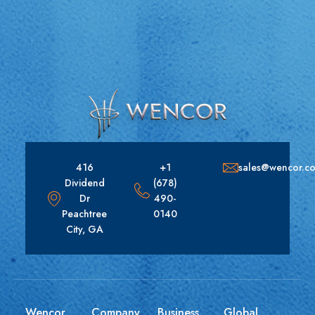
416
+1
sales@wencor.c
Dividend
(678)
Dr
490-
Peachtree
0140
City, GA
Wencor
Company
Business
Global