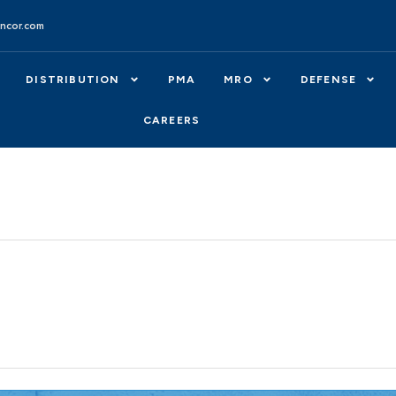
ncor.com
DISTRIBUTION
PMA
MRO
DEFENSE
CAREERS