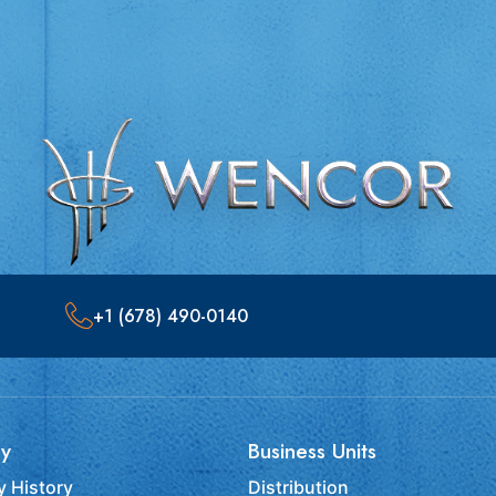
+1 (678) 490-0140
y
Business Units
 History
Distribution