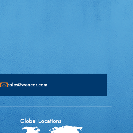
sales@wencor.com
Global Locations