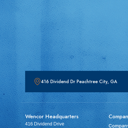
416 Dividend Dr Peachtree City, GA
Wencor Headquarters
Compan
416 Dividend Drive
Company