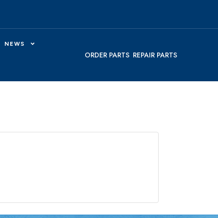
NEWS
ORDER PARTS
REPAIR PARTS