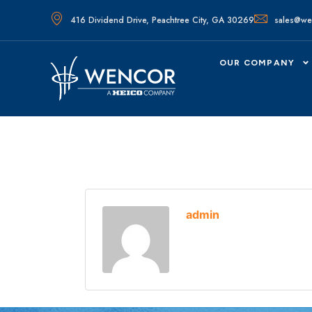
416 Dividend Drive, Peachtree City, GA 30269
sales@we
OUR COMPANY
admin