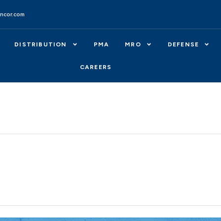
ncor.com
DISTRIBUTION
PMA
MRO
DEFENSE
CAREERS