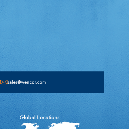
sales@wencor.com
Global Locations