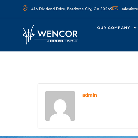
416 Dividend Drive, Peachtree City, GA 30269
sales@we
OUR COMPANY
admin