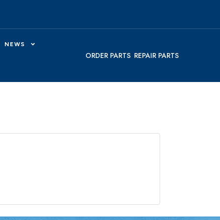
NEWS
ORDER PARTS
REPAIR PARTS