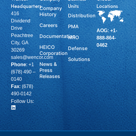
Headquarters
Units
Locations
Company
416
History
Distribution
Dividend
Careers
PMA
Drive
AOG: +1-
Peachtree
Documentation
MRO
888-864-
City, GA
0462
HEICO
Defense
30269
Corporation
sales@wencor.com
Solutions
News &
Phone
:
+1
Press
(678) 490 –
Releases
0140
Fax
: (678)
490-0142
Follow Us: