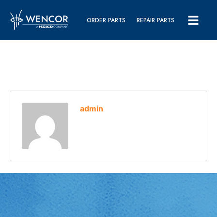
ORDER PARTS
REPAIR PARTS
admin