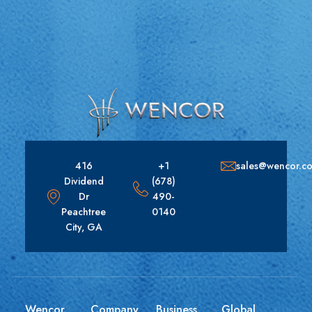
416
+1
sales@wencor.c
Dividend
(678)
Dr
490-
Peachtree
0140
City, GA
Wencor
Company
Business
Global