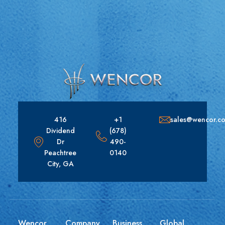
416
+1
sales@wencor.c
Dividend
(678)
Dr
490-
Peachtree
0140
City, GA
Wencor
Company
Business
Global