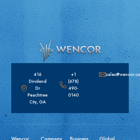
416
+1
sales@wencor.c
Dividend
(678)
Dr
490-
Peachtree
0140
City, GA
Wencor
Company
Business
Global