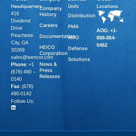
Headquarters
Units
Locations
Company
416
History
Distribution
Dividend
Careers
PMA
Drive
AOG: +1-
Peachtree
Documentation
MRO
888-864-
City, GA
0462
HEICO
Defense
30269
Corporation
sales@wencor.com
Solutions
News &
Phone
:
+1
Press
(678) 490 –
Releases
0140
Fax
: (678)
490-0142
Follow Us: