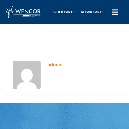
ORDER PARTS
REPAIR PARTS
admin