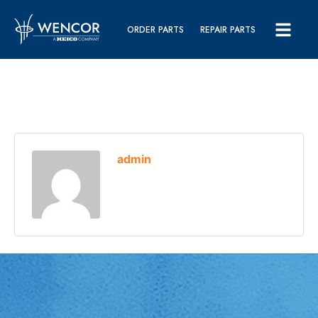
ORDER PARTS
REPAIR PARTS
admin