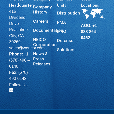
Headquarters
Units
Locations
Company
416
History
Distribution
Dividend
Careers
PMA
Drive
AOG: +1-
Peachtree
Documentation
MRO
888-864-
City, GA
0462
HEICO
Defense
30269
Corporation
sales@wencor.com
Solutions
News &
Phone
:
+1
Press
(678) 490 –
Releases
0140
Fax
: (678)
490-0142
Follow Us: