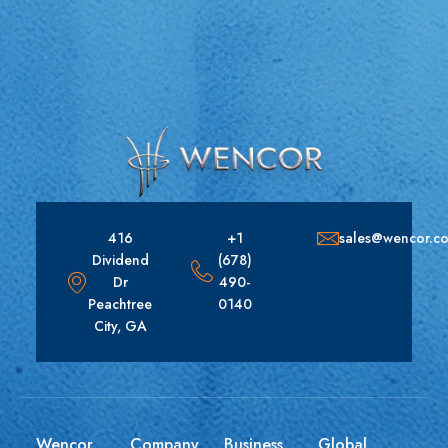
416
+1
sales@wencor.c
Dividend
(678)
Dr
490-
Peachtree
0140
City, GA
Wencor
Company
Business
Global