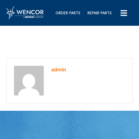
ORDER PARTS
REPAIR PARTS
admin