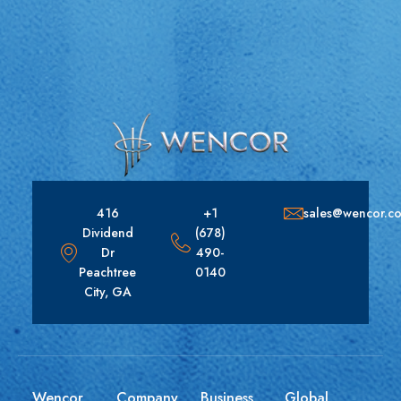
416
+1
sales@wencor.c
Dividend
(678)
Dr
490-
Peachtree
0140
City, GA
Wencor
Company
Business
Global