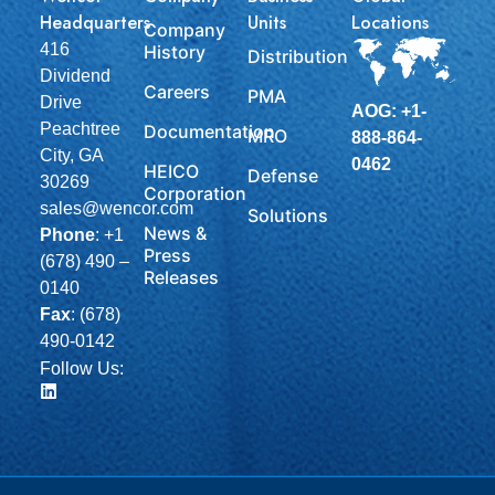
Headquarters
Units
Locations
Company
416
History
Distribution
Dividend
Careers
PMA
Drive
AOG: +1-
Peachtree
Documentation
MRO
888-864-
City, GA
0462
HEICO
Defense
30269
Corporation
sales@wencor.com
Solutions
News &
Phone
:
+1
Press
(678) 490 –
Releases
0140
Fax
: (678)
490-0142
Follow Us: