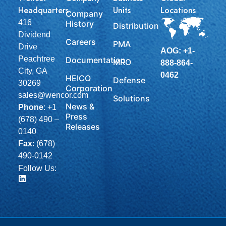
Headquarters
Units
Locations
Company
416
History
Distribution
Dividend
Careers
PMA
Drive
AOG: +1-
Peachtree
Documentation
MRO
888-864-
City, GA
0462
HEICO
Defense
30269
Corporation
sales@wencor.com
Solutions
News &
Phone
:
+1
Press
(678) 490 –
Releases
0140
Fax
: (678)
490-0142
Follow Us: