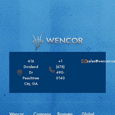
416
+1
sales@wencor.c
Dividend
(678)
Dr
490-
Peachtree
0140
City, GA
Wencor
Company
Business
Global