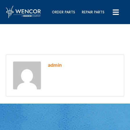
ORDER PARTS
REPAIR PARTS
admin