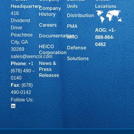
Headquarters
Units
Locations
Company
416
History
Distribution
Dividend
Careers
PMA
Drive
AOG: +1-
Peachtree
Documentation
MRO
888-864-
City, GA
0462
HEICO
Defense
30269
Corporation
sales@wencor.com
Solutions
News &
Phone
:
+1
Press
(678) 490 –
Releases
0140
Fax
: (678)
490-0142
Follow Us: