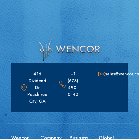
416
+1
sales@wencor.c
Dividend
(678)
Dr
490-
Peachtree
0140
City, GA
Wencor
Company
Business
Global