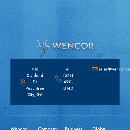
416
+1
sales@wencor.c
Dividend
(678)
Dr
490-
Peachtree
0140
City, GA
Wencor
Company
Business
Global