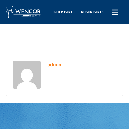
ORDER PARTS
REPAIR PARTS
admin