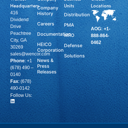
Headquarters
Units
Locations
Company
416
History
Distribution
Dividend
Careers
PMA
Drive
AOG: +1-
Peachtree
Documentation
MRO
888-864-
City, GA
0462
HEICO
Defense
30269
Corporation
sales@wencor.com
Solutions
News &
Phone
:
+1
Press
(678) 490 –
Releases
0140
Fax
: (678)
490-0142
Follow Us: