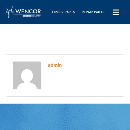
ORDER PARTS
REPAIR PARTS
admin