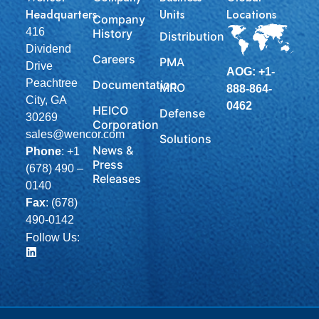
Headquarters
Units
Locations
Company
416
History
Distribution
Dividend
Careers
PMA
Drive
AOG: +1-
Peachtree
Documentation
MRO
888-864-
City, GA
0462
HEICO
Defense
30269
Corporation
sales@wencor.com
Solutions
News &
Phone
:
+1
Press
(678) 490 –
Releases
0140
Fax
: (678)
490-0142
Follow Us: