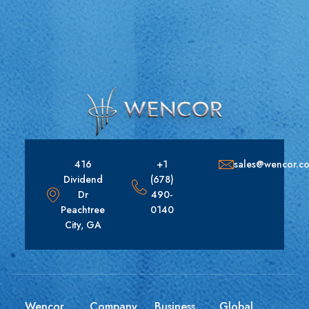
416
+1
sales@wencor.c
Dividend
(678)
Dr
490-
Peachtree
0140
City, GA
Wencor
Company
Business
Global