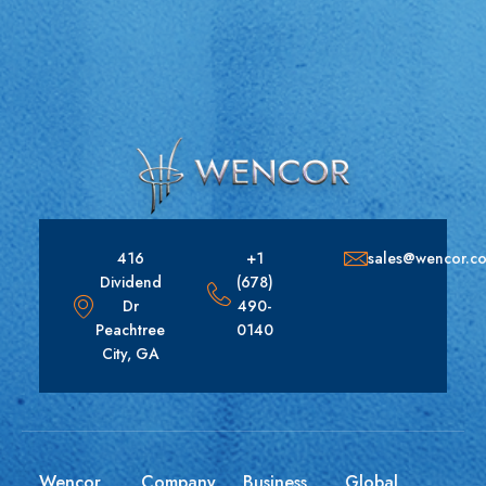
416
+1
sales@wencor.c
Dividend
(678)
Dr
490-
Peachtree
0140
City, GA
Wencor
Company
Business
Global