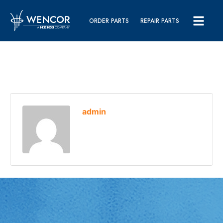
ORDER PARTS
REPAIR PARTS
admin