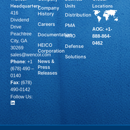
Headquarters
Units
Locations
Company
416
History
Distribution
Dividend
Careers
PMA
Drive
AOG: +1-
Peachtree
Documentation
MRO
888-864-
City, GA
0462
HEICO
Defense
30269
Corporation
sales@wencor.com
Solutions
News &
Phone
:
+1
Press
(678) 490 –
Releases
0140
Fax
: (678)
490-0142
Follow Us: