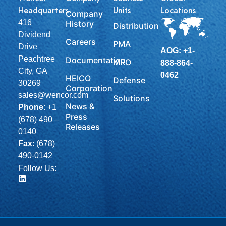
Headquarters
Units
Locations
Company
416
History
Distribution
Dividend
Careers
PMA
Drive
AOG: +1-
Peachtree
Documentation
MRO
888-864-
City, GA
0462
HEICO
Defense
30269
Corporation
sales@wencor.com
Solutions
News &
Phone
:
+1
Press
(678) 490 –
Releases
0140
Fax
: (678)
490-0142
Follow Us: