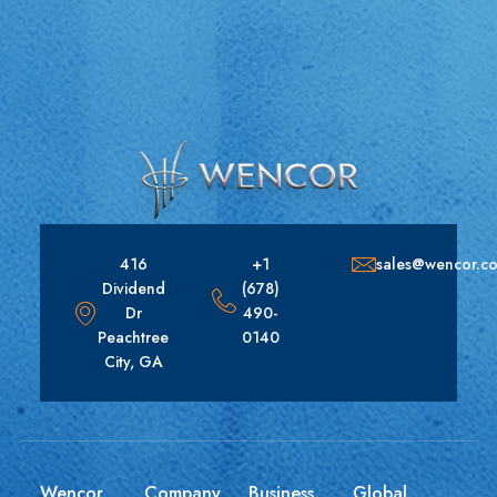
416
+1
sales@wencor.c
Dividend
(678)
Dr
490-
Peachtree
0140
City, GA
Wencor
Company
Business
Global