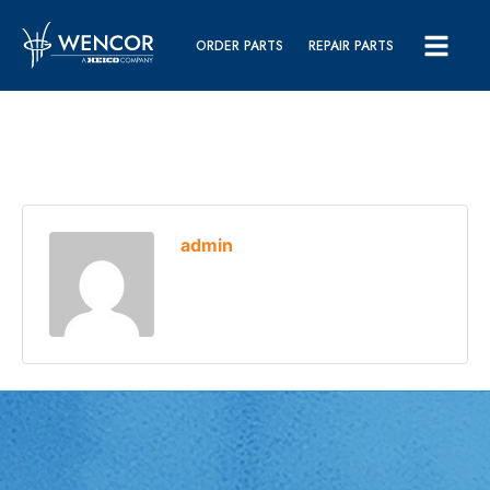
ORDER PARTS
REPAIR PARTS
admin