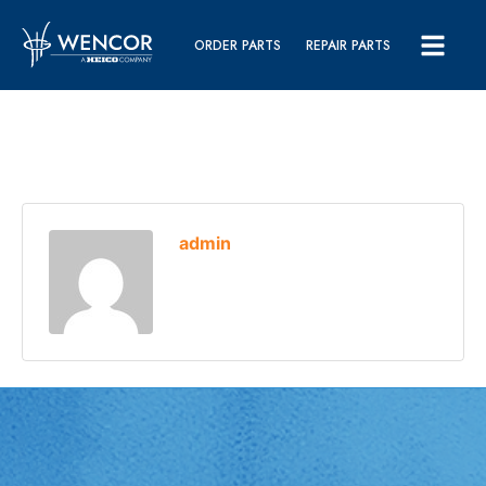
ORDER PARTS
REPAIR PARTS
admin