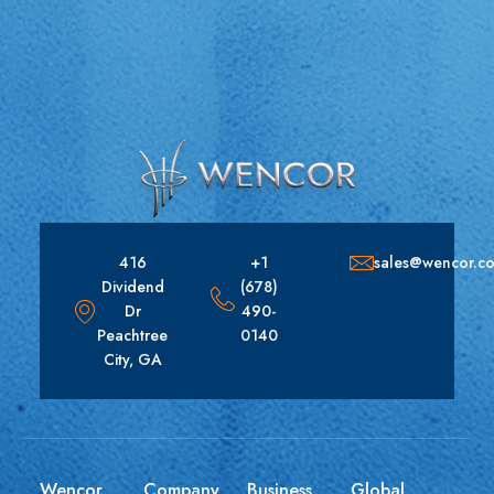
416
+1
sales@wencor.c
Dividend
(678)
Dr
490-
Peachtree
0140
City, GA
Wencor
Company
Business
Global