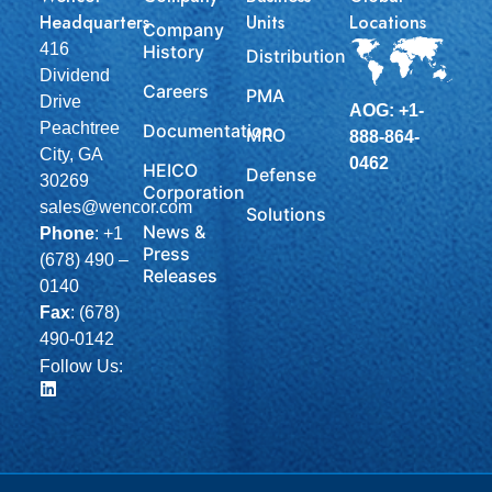
Headquarters
Units
Locations
Company
416
History
Distribution
Dividend
Careers
PMA
Drive
AOG: +1-
Peachtree
Documentation
MRO
888-864-
City, GA
0462
HEICO
Defense
30269
Corporation
sales@wencor.com
Solutions
News &
Phone
:
+1
Press
(678) 490 –
Releases
0140
Fax
: (678)
490-0142
Follow Us: