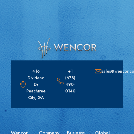
416
+1
sales@wencor.c
Dividend
(678)
Dr
490-
Peachtree
0140
City, GA
Wencor
Company
Business
Global