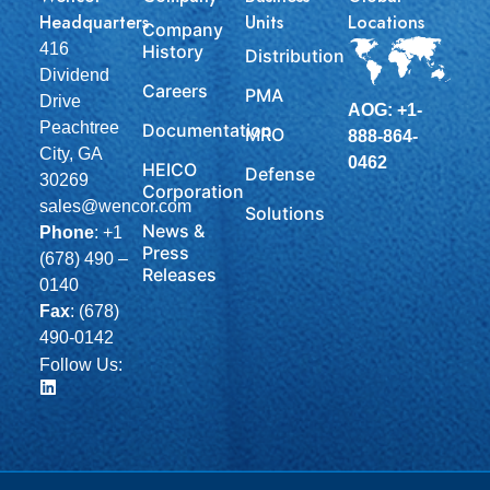
Headquarters
Units
Locations
Company
416
History
Distribution
Dividend
Careers
PMA
Drive
AOG: +1-
Peachtree
Documentation
MRO
888-864-
City, GA
0462
HEICO
Defense
30269
Corporation
sales@wencor.com
Solutions
News &
Phone
:
+1
Press
(678) 490 –
Releases
0140
Fax
: (678)
490-0142
Follow Us: