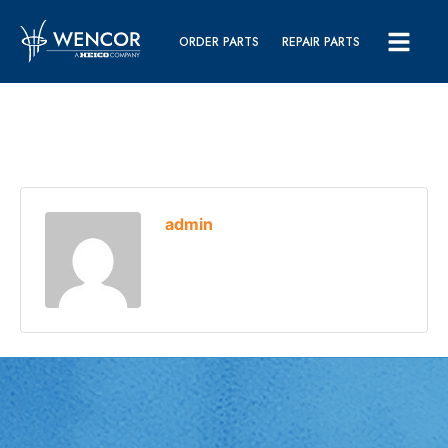
ORDER PARTS
REPAIR PARTS
admin